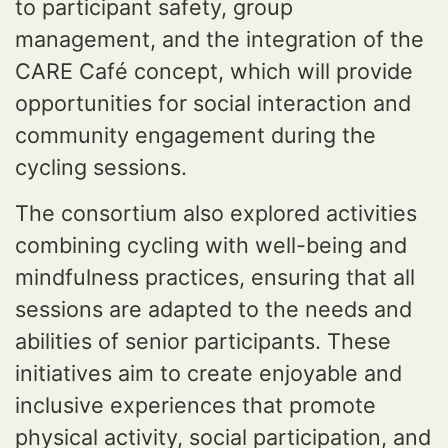
to participant safety, group
management, and the integration of the
CARE Café concept, which will provide
opportunities for social interaction and
community engagement during the
cycling sessions.
The consortium also explored activities
combining cycling with well-being and
mindfulness practices, ensuring that all
sessions are adapted to the needs and
abilities of senior participants. These
initiatives aim to create enjoyable and
inclusive experiences that promote
physical activity, social participation, and