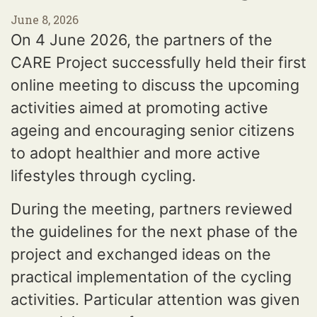
June 8, 2026
On 4 June 2026, the partners of the
CARE Project successfully held their first
online meeting to discuss the upcoming
activities aimed at promoting active
ageing and encouraging senior citizens
to adopt healthier and more active
lifestyles through cycling.
During the meeting, partners reviewed
the guidelines for the next phase of the
project and exchanged ideas on the
practical implementation of the cycling
activities. Particular attention was given