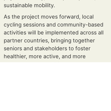
sustainable mobility.
As the project moves forward, local
cycling sessions and community-based
activities will be implemented across all
partner countries, bringing together
seniors and stakeholders to foster
healthier, more active, and more
connected communities.
The CARE partners remain committed to
promoting active ageing and sustainable
mobility and look forward to the next
stages of the project.