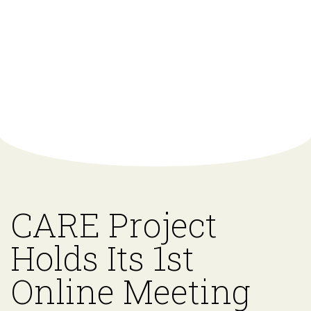
CARE Project
Holds Its 1st
Online Meeting